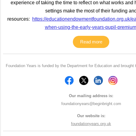
experience of taking the time to reflect on what works and 
settings make the most of their funding an
resources:
https://educationendowmentfoundation.org.uk/ear
when-using-the-early-years-pupil-premiu
Read more
Foundation Years is funded by the Department for Education and brought 
Our mailing address is:
foundationyears@beginbright.com
Our website is:
foundationyears.org.uk