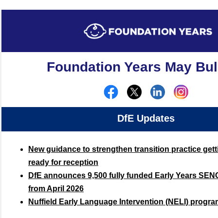
Foundation Years May Bul
DfE Updates
New guidance to strengthen transition practice gett
ready for reception
DfE announces 9,500 fully funded Early Years SENC
from April 2026
Nuffield Early Language Intervention (NELI) progr