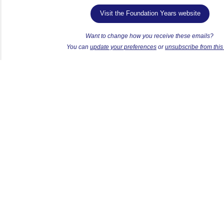
Visit the Foundation Years website
Want to change how you receive these emails?
Y
ou can
update your preferences
or
unsubscribe from this l