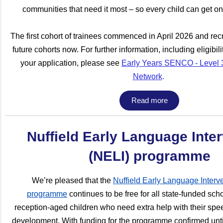
communities that need it most – so every child can get o
The first cohort of trainees commenced in April 2026 and recr
future cohorts now. For further information, including eligibil
your application, please see
Early Years SENCO - Level 3
Network
.
Read more
Nuffield Early Language Inte
(NELI) programme
We’re pleased that the
Nuffield Early Language Interv
programme
continues to be free for all state-funded sch
reception-aged children who need extra help with their sp
development. With funding for the programme confirmed unti