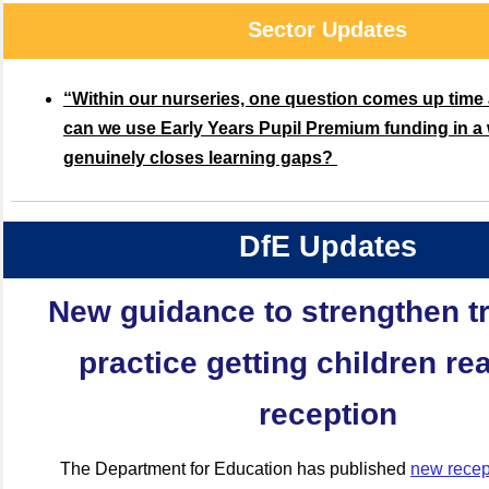
Sector Updates
“Within our nurseries, one question comes up time
can we use Early Years Pupil Premium funding in a 
genuinely closes learning gaps?
DfE Updates
New guidance to strengthen tr
practice getting children re
reception
The Department for Education has published
new recept