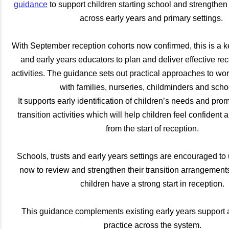
guidance
to support children starting school and strengthen 
across early years and primary settings.
With September reception cohorts now confirmed, this is a k
and early years educators to plan and deliver effective rec
activities. The guidance sets out practical approaches to wor
with families, nurseries, childminders and sch
It supports early identification of children’s needs and pro
transition activities which will help children feel confident 
from the start of reception.
Schools, trusts and early years settings are encouraged to 
now to review and strengthen their transition arrangement
children have a strong start in reception.
This guidance complements existing early years support 
practice across the system.