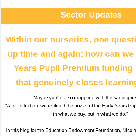
Sector Updates
Within our nurseries, one ques
up time and again: how can we
Years Pupil Premium funding 
that genuinely closes learni
Maybe you’re also grappling with the same que
“After reflection, we realised the power of the Early Years Pu
in what we buy, but in what we do.”
In this blog for the Education Endowment Foundation, Nicol