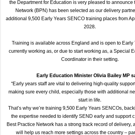
the Department for Education is very pleased to announce t
Network (BPN) has been selected as our delivery partne
additional 9,500 Early Years SENCO training places from Apr
2028.
Training is available across England and is open to Early
currently working as, or due to start working as, a Special
Coordinator in their setting.
Early Education Minister Olivia Bailey MP s
“Early years staff are vital to delivering high-quality suppor
making sure every child, especially those with additional ne
start in life.
That’s why we’re training 9,500 Early Years SENCOs, backi
the expertise needed to identify SEND early and support ch
Best Practice Network has a strong track record of delivery, 
will help us reach more settings across the country – part