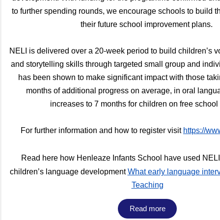
to further spending rounds, we encourage schools to build t
their future school improvement plans.
NELI is delivered over a 20-week period to build children’s v
and storytelling skills through targeted small group and indi
has been shown to make significant impact with those taki
months of additional progress on average, in oral langua
increases to 7 months for children on free schoo
For further information and how to register visit
https://ww
Read here how Henleaze Infants School have used NELI t
children’s language development
What early language inter
Teaching
Read more