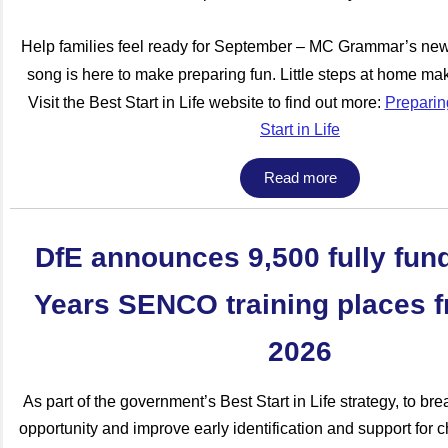
Help families feel ready for September – MC Grammar’s ne
song is here to make preparing fun. Little steps at home mak
Visit the Best Start in Life website to find out more:
Preparing
Start in Life
Read more
DfE announces 9,500 fully fun
Years SENCO training places f
2026
As part of the government’s Best Start in Life strategy, to br
opportunity and improve early identification and support for 