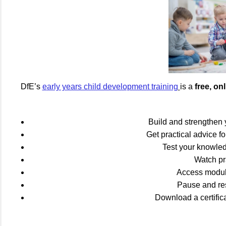
DfE’s
e
arly years child development training
is a
free, o
Build and strengthen
Get practical advice fo
Test your knowled
Watch pra
Access module
Pause and rest
Download a certific