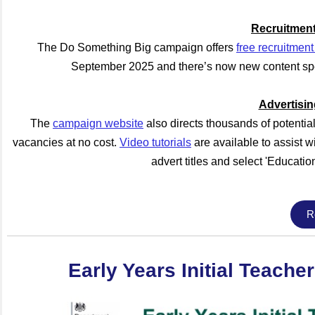
Recruitment
The Do Something Big campaign offers
free recruitment
September 2025 and there’s now new content spec
Advertisi
The
campaign website
also directs thousands of potentia
vacancies at no cost.
Video tutorials
are available to assist wi
advert titles and select 'Educatio
R
Early Years Initial Teache