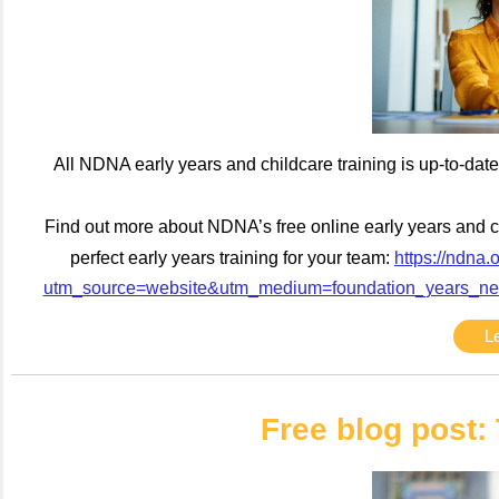
All NDNA early years and childcare training is up-to-date,
Find out more about NDNA’s free online early years and chi
perfect early years training for your team:
https://ndna.
utm_source=website&utm_medium=foundation_years_ne
L
Free blog post: 