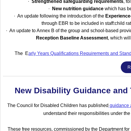
·
Strengthened safeguarding requirements
, f
·
New nutrition guidance
which has bee
· An update following the introduction of the
Experience
through EBR to be included in staff:child ra
· An update to Annex B of the group and school-based provider
Reception Baseline Assessment
, which wi
The E
arly Yea
rs Qualifications Requirements and Sta
R
New Disability Guidance and T
The Council for Disabled Children has published
guidance a
understand their responsibilities under the
These free resources, commissioned by the Department for 