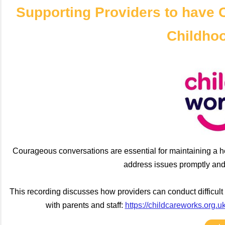
Supporting Providers to have 
Childho
Courageous conversations are essential for maintaining a he
address issues promptly and 
This recording discusses how providers can conduct difficult
with parents and staff:
https://childcareworks.org.