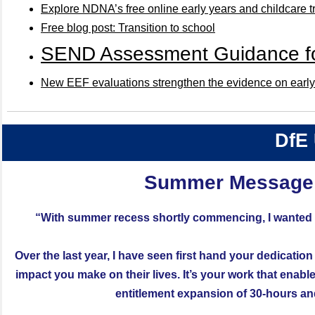
Explore NDNA’s free online early years and childcare t
Free blog post: Transition to school
SEND Assessment Guidance for
New EEF evaluations strengthen the evidence on early 
DfE
Summer Message 
“With summer recess shortly commencing, I wanted to
Over the last year, I have seen first hand your dedication
impact you make on their lives. It’s your work that enab
entitlement expansion of 30-hours and g