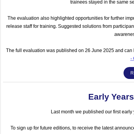
trainees stayed in the same se
The evaluation also highlighted opportunities for further im
release staff for training. Suggested solutions from particip
awarenes
The full evaluation was published on 26 June 2025 and can 
-
R
Early Years
Last month we published our first earl
To sign up for future editions, to receive the latest anno