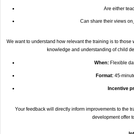
Are either tea
Can share their views on
We want to understand how relevant the training is to those w
knowledge and understanding of child deve
When:
Flexible dat
Format:
45-minute
Incentive p
Your feedback will directly inform improvements to the t
development offer to
In