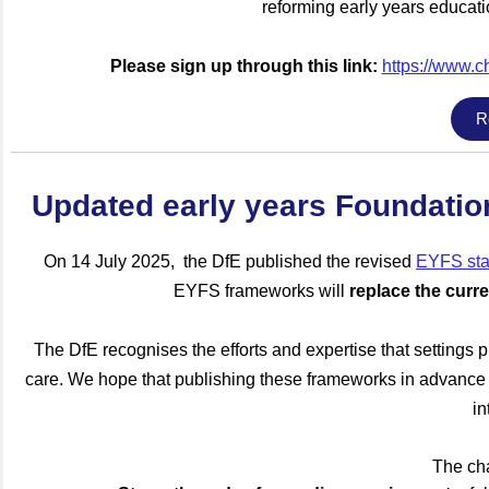
reforming early years educat
Please sign up through this link:
https://www.c
R
Updated early years Foundati
On 14
July 2025, the DfE published the revised
EYFS sta
EYFS frameworks will
replace the cur
The DfE recognises the efforts and expertise that settings pu
care. We hope that publishing these frameworks in advance w
in
The ch