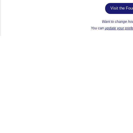
Visit the Fo
Want to change ho
Y
ou can
update your pref