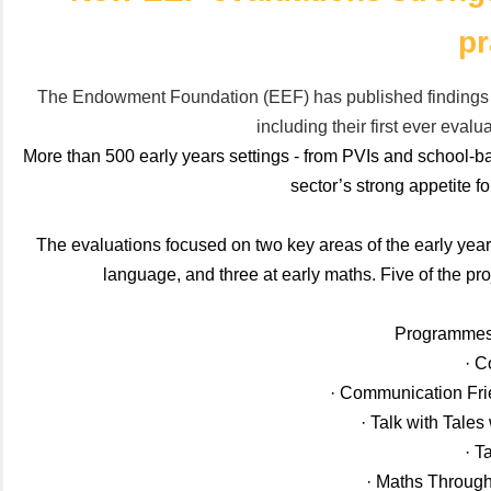
pr
The Endowment Foundation (EEF) has published findings 
including their first ever eval
More than 500 early years settings - from PVIs and school-bas
sector’s strong appetite 
The evaluations focused on two key areas of the early ye
language, and three at early maths. Five of the pr
Programmes 
· C
· Communication Fr
· Talk with Tale
· T
· Maths Throug