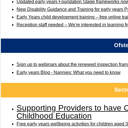
Updated early years Foundation Stage frameworks no
New Disability Guidance and Training for early years P
Early Years child development training – free online tra
Reception staff needed – We're interested in learning f
Ofst
Sign up to webinars about the renewed inspection fra
Early years Blog - Nannies: What you need to know
Sect
Supporting Providers to have 
Childhood Education
Free early years wellbeing activities for children aged 