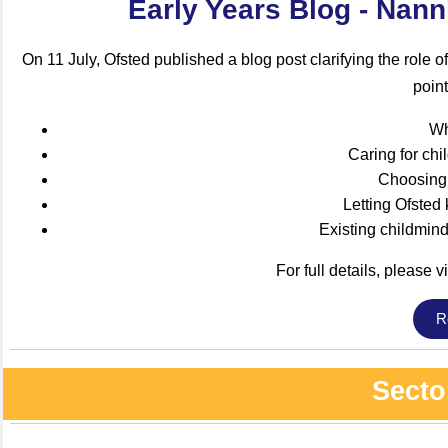
Early Years Blog - Nan
On 11 July, Ofsted published a blog post clarifying the role o
point
Wh
Caring for chi
Choosing 
Letting Ofsted
Existing childmin
For full details, please vi
R
Secto