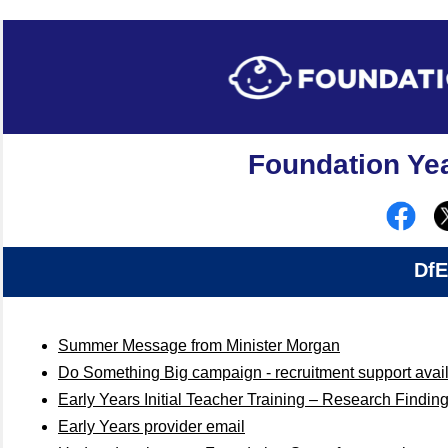
Foundation Yea
DfE
Summer Message from Minister Morgan
Do Something Big campaign - recruitment support avai
Early Years Initial Teacher Training – Research Findin
Early Years provider email