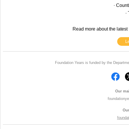
· Count
·
Read more about the latest 
L
Foundation Years is funded by the Departme
Our mai
foundationy
Our
founda