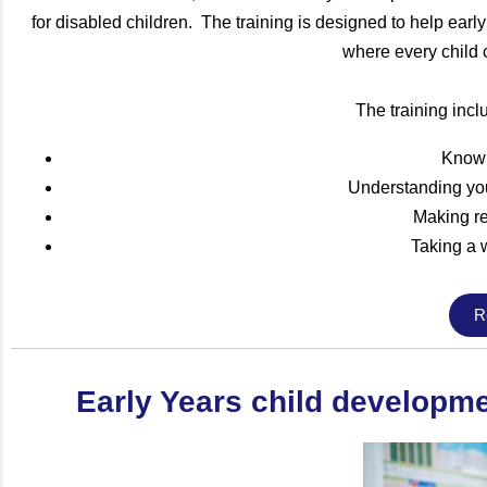
for disabled children. The training is designed to help earl
where every child c
The training incl
Knowi
Understanding you
Making r
Taking a 
R
Early Years child developmen