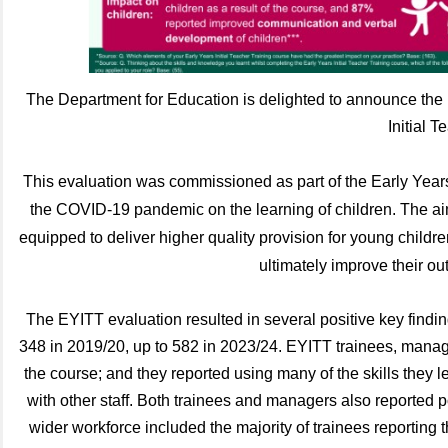
The Department for Education is delighted to announce the p
Initial 
This evaluation was commissioned as part of the
Early Yea
the COVID-19 pandemic on the learning of children. The aim 
equipped to deliver higher quality provision for young childre
ultimately improve their ou
The EYITT evaluation resulted in several positive key findi
348 in 2019/20, up to 582 in 2023/24. EYITT trainees, manag
the course; and they reported using many of the skills they l
with other staff. Both trainees and managers also reported po
wider workforce included the majority of trainees reporting 