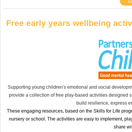
L
Free early years wellbeing activ
Supporting young children's emotional and social development
provide a collection of free play-based activities designed sp
build resilience, express e
These engaging resources, based on the Skills for Life progra
nursery or school. The activities are easy to implement, pl
share wit