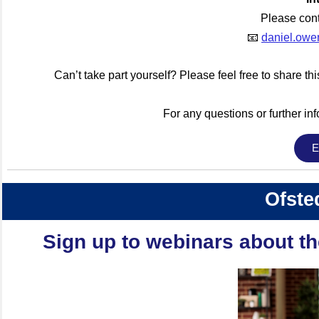
Please con
📧
daniel.owe
Can’t take part yourself? Please feel free to share th
For any questions or further inf
E
Ofste
Sign up to webinars about t