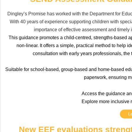
Dingley’s Promise has worked with the Department for Educ
With 40 years of experience supporting children with speci
importance of effective assessment and timely i
This guidance promotes a child-centred, strengths-based 
non-linear. It offers a simple, practical method to help
consultation with early years professionals, the 
Suitable for school-based, group-based and home-based educa
paperwork, ensuring mor
Access the guidance and
Explore more inclusive 
L
New EEF evaluations strengt