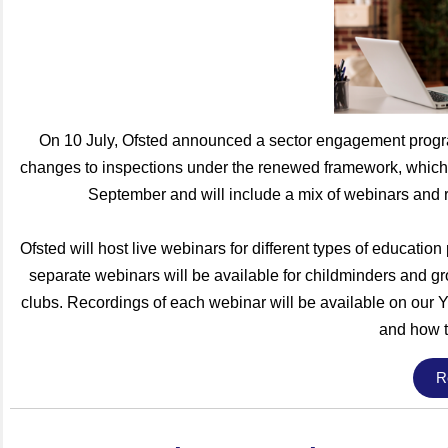
On 10 July, Ofsted announced a sector engagement progra
changes to inspections under the renewed framework, which
September and will include a mix of webinars and 
Ofsted will host live webinars for different types of education
separate webinars will be available for childminders and gr
clubs. Recordings of each webinar will be available on our Y
and how t
R