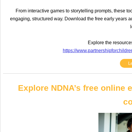
From interactive games to storytelling prompts, these to
engaging, structured way. Download the free early years a
Explore the resources
https://www.partnershipforchildre
L
Explore NDNA’s free online e
c