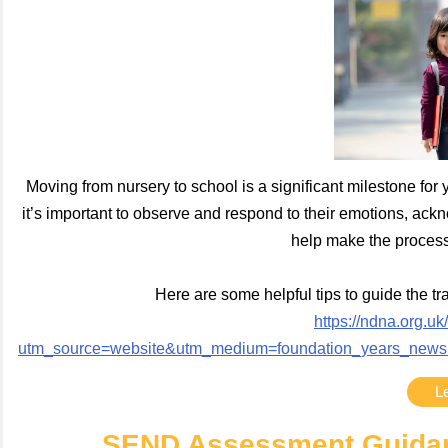
Moving from nursery to school is a significant milestone for y
it’s important to observe and respond to their emotions, ack
help make the process
Here are some helpful tips to guide the tr
https://ndna.org.uk
utm_source=website&utm_medium=foundation_years_newsl
L
SEND Assessment Guidanc