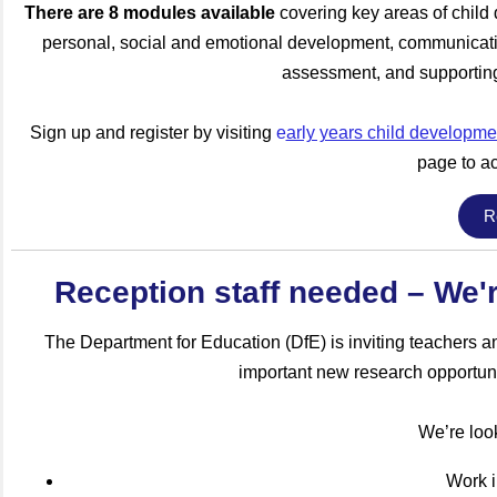
There are 8 modules available
covering key areas of chil
personal, social and emotional development, communicati
assessment, and supporting
Sign up and register by visiting
e
arly years child developmen
page to ac
R
Reception staff needed – We'r
The Department for Education (DfE) is inviting teachers an
important new research opportuni
We’re look
Work i