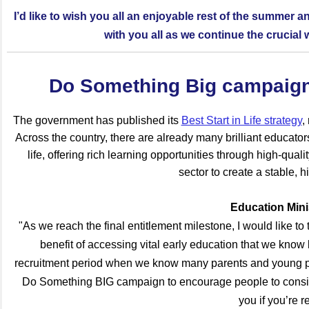
I’d like to wish you all an enjoyable rest of the summer a
with you all as we continue the crucial wo
Do Something Big campaign 
The government has published its
Best Start in Life strategy
,
Across the country, there are already many brilliant educator
life, offering rich learning opportunities through high-qual
sector to create a stable, h
Education Min
"As we reach the final entitlement milestone, I would like to
benefit of accessing vital early education that we know
recruitment period when we know many parents and young peo
Do Something BIG campaign to encourage people to consider
you if you’re r