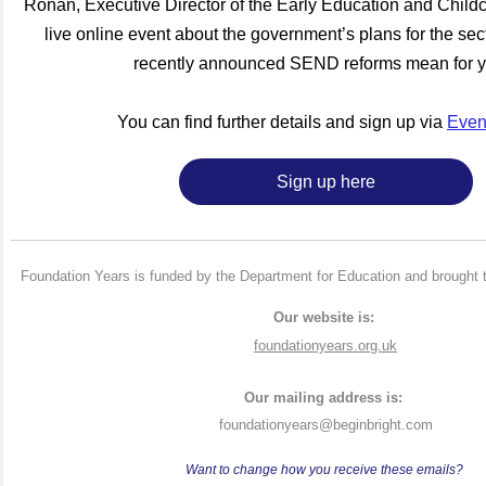
Ronan, Executive Director of the Early Education and Childca
live online event about the government’s plans for the sec
recently announced SEND reforms mean for 
You can find further details and sign up via
Event
Sign up here
Foundation Years is funded by the Department for Education and brought 
Our website is:
foundationyears.org.uk
Our mailing address is:
foundationyears@beginbright.com
Want to change how you receive these emails?