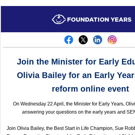
Join the Minister for Early Ed
Olivia Bailey for an Early Ye
reform online event
On Wednesday 22 April, the Minister for Early Years, Olivi
answering your questions on the early years and S
Join Olivia Bailey, the Best Start in Life Champion, Sue Ro