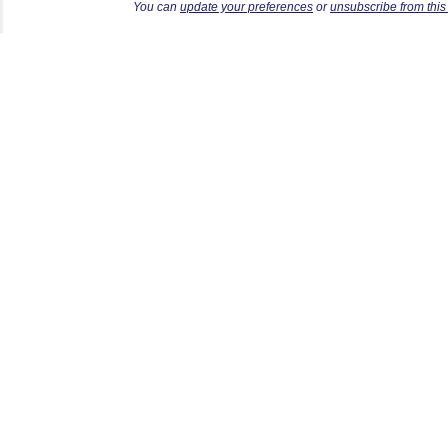
Y
ou can
update your preferences
or
unsubscribe from this l