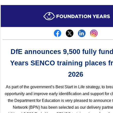
DfE announces 9,500 fully fun
Years SENCO training places f
2026
As part of the government’s Best Start in Life strategy, to br
opportunity and improve early identification and support for 
the Department for Education is very pleased to announce t
Network (BPN) has been selected as our delivery partne