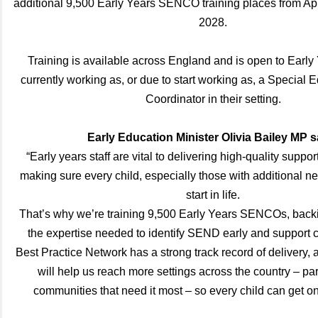
additional 9,500 Early Years SENCO training places from Apr
2028.
Training is available across England and is open to Early
currently working as, or due to start working as, a Special
Coordinator in their setting.
Early Education Minister Olivia Bailey MP s
“Early years staff are vital to delivering high-quality suppor
making sure every child, especially those with additional ne
start in life.
That’s why we’re training 9,500 Early Years SENCOs, backi
the expertise needed to identify SEND early and support ch
Best Practice Network has a strong track record of delivery, 
will help us reach more settings across the country – part
communities that need it most – so every child can get o