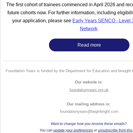
The first cohort of trainees commenced in April 2026 and recr
future cohorts now. For further information, including eligibil
your application, please see
Early Years SENCO - Level 3
Network
.
Read more
Foundation Years is funded by the Department for Education and brought 
Our website is:
foundationyears.org.uk
Our mailing address is:
foundationyears@beginbright.com
Want to change how you receive these emails?
Y
ou can
update your preferences
or
unsubscribe from this l