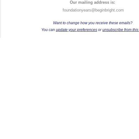
Our mailing address is:
foundationyears@beginbright.com
Want to change how you receive these emails?
Y
ou can
update your preferences
or
unsubscribe from this l