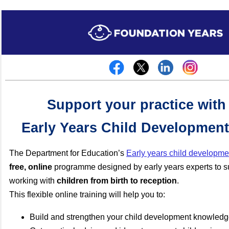
Support your practice with
Early Years Child Development
The Department for Education’s
Early years child developmen
free,
online
programme designed by early years experts to su
working with
children from birth to reception
.
This flexible online training will help you to:
Build and strengthen your child development knowled