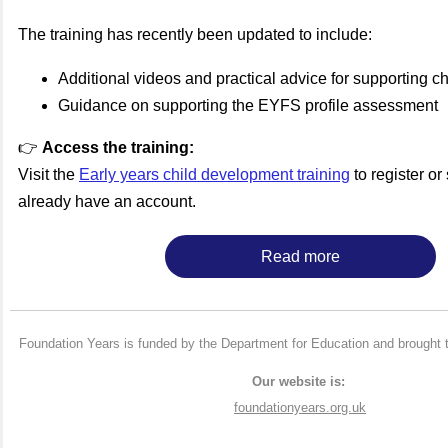
The training has recently been updated to include:
Additional videos and practical advice for supporting ch
Guidance on supporting the EYFS profile assessment
👉
Access the training:
Visit the
Early years child development training
to register or 
already have an account.
Read more
Foundation Years is funded by the Department for Education and brought 
Our website is:
foundationyears.org.uk