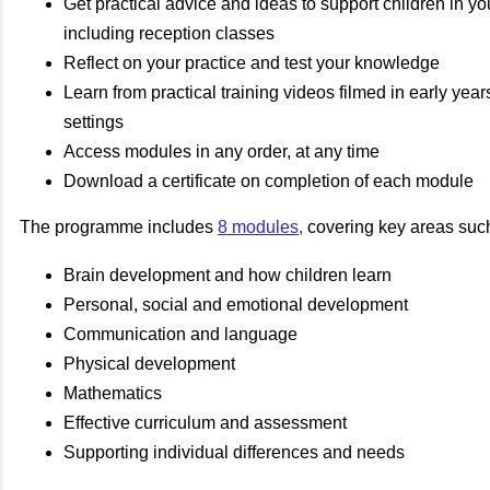
Get practical advice and ideas to support children in you
including reception classes
Reflect on your practice and test your knowledge
Learn from practical training videos filmed in early yea
settings
Access modules in any order, at any time
Download a certificate on completion of each module
The programme includes
8 modules
,
covering key areas suc
Brain development and how children learn
Personal, social and emotional development
Communication and language
Physical development
Mathematics
Effective curriculum and assessment
Supporting individual differences and needs