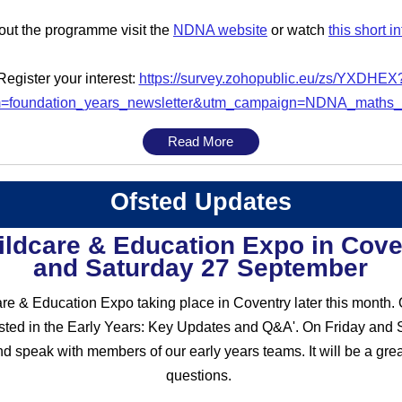
out the programme visit the
NDNA website
or watch
this short i
Register your interest:
https://survey.zohopublic.eu/zs/YXDHEX
=foundation_years_newsletter&utm_campaign=NDNA_maths
Read More
Ofsted Updates
hildcare & Education Expo in Cove
and Saturday 27 September
are & Education Expo taking place in Coventry later this month.
fsted in the Early Years: Key Updates and Q&A'. On Friday and S
speak with members of our early years teams. It will be a great
questions.