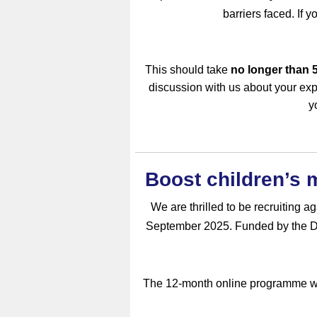
barriers faced. If y
This should take
no longer than 
discussion with us about your exp
y
Boost children’s
We are thrilled to be recruiting 
September 2025. Funded by the De
The 12-month online programme wil