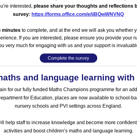
ou’re interested,
please share your thoughts and reflections 
survey:
https://forms.office.com/e/iiBQwWNVNQ
5 minutes
to complete, and at the end we will ask you whether 
erience. If you are interested, please ensure you provide your
ou very much for engaging with us and your support is invaluabl
Complete the survey
 maths and language learning wit
again for our fully funded Maths Champions programme for an addi
partment for Education, places are now available to school-ba
nursery schools and PVI settings across England.
l help staff to increase knowledge and become more confident i
activities and boost children’s maths and language learning.