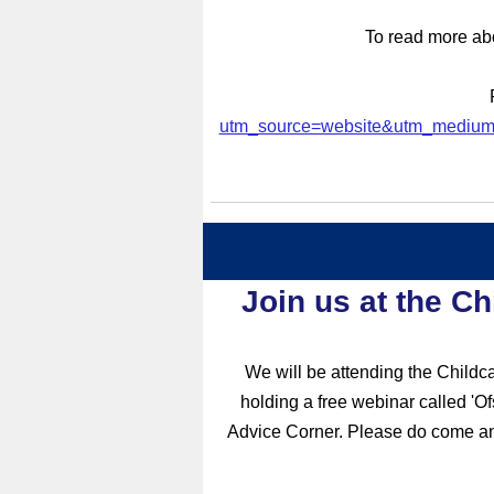
To read more ab
utm_source=website&utm_medium
J
oin us at the C
We will be attending the Childc
holding a free webinar called 'O
Advice Corner. Please do come and 