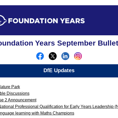
oundation Years September Bullet
DfE Updates
Nature Park
ble Discussions
ase 2 Announcement
 National Professional Qualification for Early Years Leadership
language learning with Maths Champions