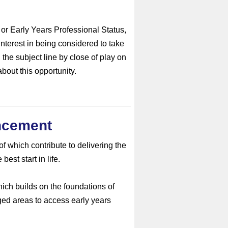
or Early Years Professional Status,
interest in being considered to take
 the subject line by close of play on
bout this opportunity.
ncement
f which contribute to delivering the
est start in life.
ch builds on the foundations of
ed areas to access early years