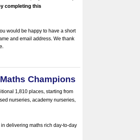
by completing this
you would be happy to have a short
 name and email address. We thank
e.
h Maths Champions
tional 1,810 places, starting from
sed nurseries, academy nurseries,
n delivering maths rich day-to-day