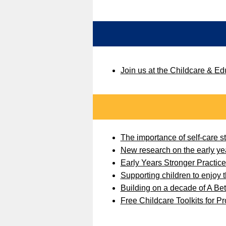
Join us at the Childcare & E
The importance of self-care str
New research on the early ye
Early Years Stronger Practic
Supporting children to enjoy th
Building on a decade of A Bett
Free Childcare Toolkits for P