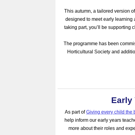
This autumn, a tailored version o
designed to meet early learning 
taking part, you’ll be supporting 
The programme has been commissi
Horticultural Society and additi
Early
As part of
Giving every child the b
help inform our early years teache
more about their roles and expe