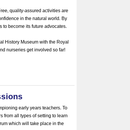
ee, quality-assured activities are
nfidence in the natural world. By
lls to become its future advocates.
al History Museum with the Royal
d nurseries get involved so far!
ssions
pioning early years teachers. To
 from all types of setting to learn
rum which will take place in the