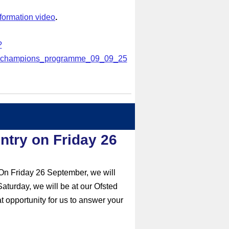
nformation video
.
?
_champions_programme_09
_09_25
ntry on Friday 26
 On Friday 26 September, we will
aturday, we will be at our Ofsted
 opportunity for us to answer your