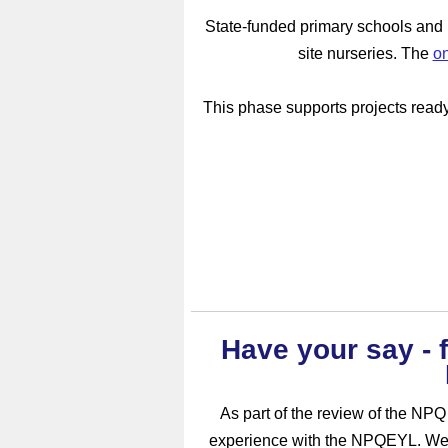
State-funded primary schools and m
site nurseries.
The
on
This phase supports projects ready 
Have your say - f
As part of the review of the NPQ
experience with the NPQEYL. We’d