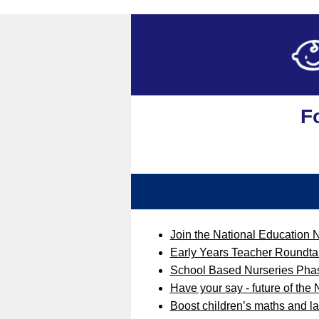
F
Join the National Education 
Early Years Teacher Roundta
School Based Nurseries Ph
Have your say - future of the
Boost children’s maths and 