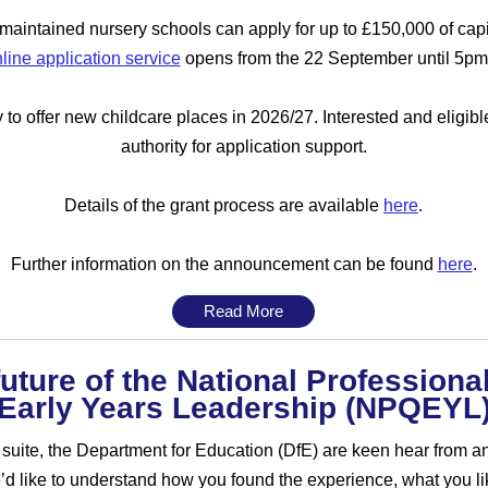
aintained nursery schools can apply for up to £150,000 of capi
line application service
opens from the 22 September until 5pm
to offer new childcare places in 2026/27. Interested and eligibl
authority for application support.
Details of the grant process are available
here
.
Further information on the announcement can be found
here
.
Read More
uture of the National Professional
Early Years Leadership (NPQEYL
 suite, the Department for Education (DfE) are keen hear from a
 like to understand how you found the experience, what you l