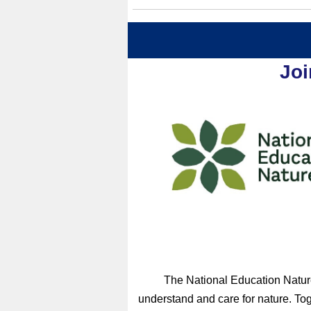
Joi
The National Education Nature
understand and care for nature. Tog