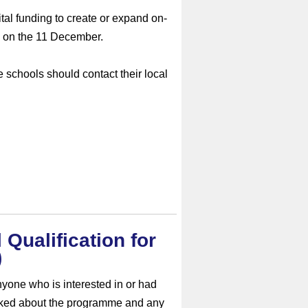
tal funding to create or expand on-
 on the 11 December.
e schools should contact their local
 Qualification for
)
nyone who is interested in or had
iked about the programme and any