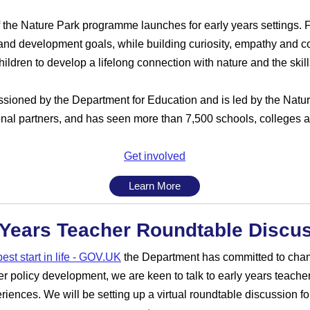
f the Nature Park programme launches for early years settings. Fr
and development goals, while building curiosity, empathy and co
children to develop a lifelong connection with nature and the ski
oned by the Department for Education and is led by the Natur
onal partners, and has seen more than 7,500 schools, colleges an
Get involved
Learn More
 Years Teacher Roundtable Discu
est start in life - GOV.UK
the Department has committed to cham
r policy development, we are keen to talk to early years teachers
riences. We will be setting up a virtual roundtable discussion fo