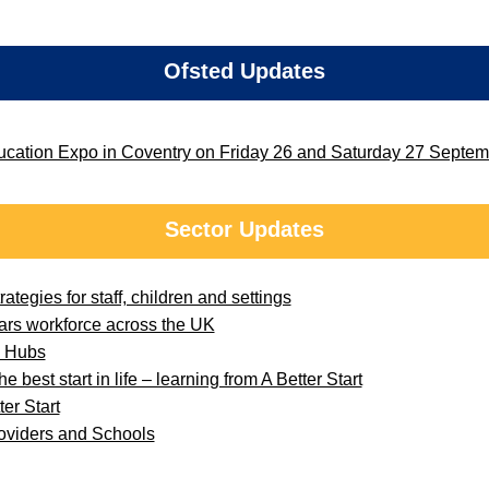
Ofsted Updates
ducation Expo in Coventry on Friday 26 and Saturday 27 Septe
Sector Updates
ategies for staff, children and settings
ars workforce across the UK
e Hubs
e best start in life – learning from A Better Start
er Start
roviders and Schools