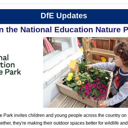
DfE Updates
n the National Education Nature 
 Park invites children and young people across the country on a
ether, they're making their outdoor spaces better for wildlife an