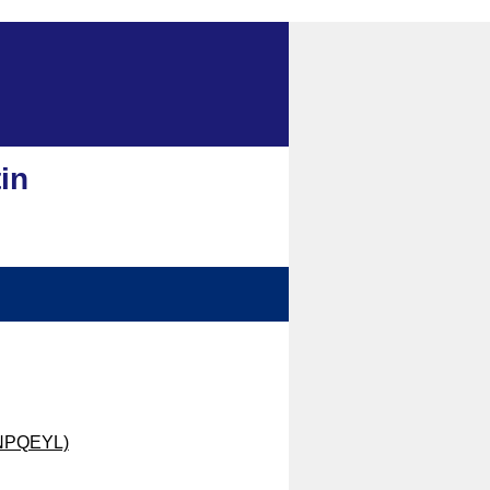
in
 (NPQEYL)