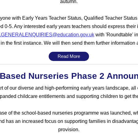
autumn.
one with Early Years Teacher Status, Qualified Teacher Status 
d 0-5. Any interested early years teachers should express their 
.GENERALENQUIRIES@education.gov.uk
with 'Roundtable' in
n the first instance. We will then send them further information a
Read More
 Based Nurseries Phase 2 Annou
 of our diverse and high-performing early years landscape, all o
nded childcare entitlements and supporting children to get the b
se of the school-based nurseries programme was launched, whi
d has an increased focus on supporting families in disadvantag
provision.