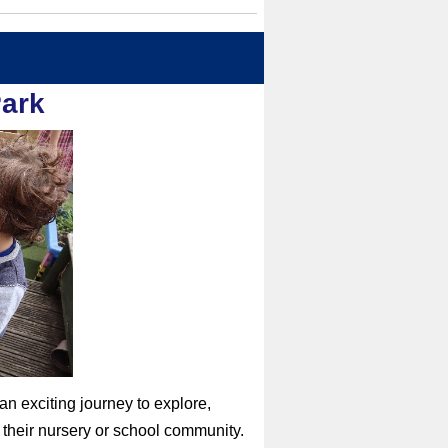
Park
n exciting journey to explore,
d their nursery or school community.