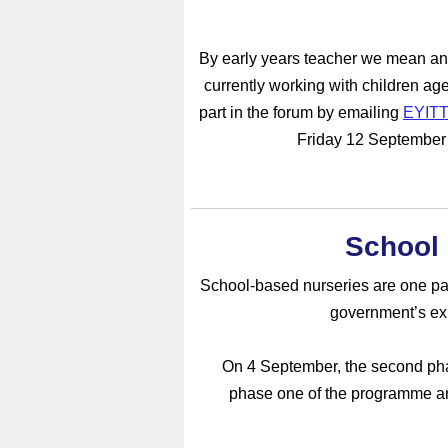
By early years teacher we mean any
currently working with children age
part in the forum by emailing
EYITT
Friday 12 September i
School
School-based nurseries are one part
government’s expa
On 4 September, the second pha
phase one of the programme an