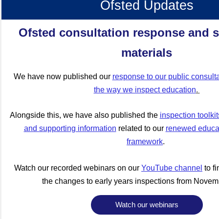
Ofsted Updates
Ofsted consultation response and 
materials
We have now published our
response to our public consult
the way we inspect education
.
Alongside this, we have also published the
inspection toolki
and supporting information
related to our
renewed educat
framework
.
Watch our recorded webinars on our
YouTube channel
to f
the changes to early years inspections from Novem
Watch our webinars