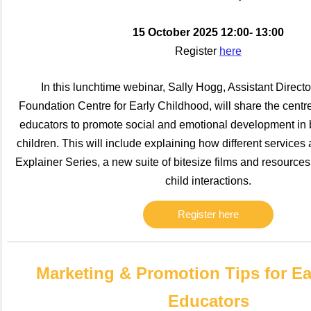
15 October 2025 12:00- 13:00
Register
here
In this lunchtime webinar, Sally Hogg, Assistant Directo
Foundation Centre for Early Childhood, will share the centre
educators to promote social and emotional development in
children. This will include explaining how different services 
Explainer Series, a new suite of bitesize films and resources 
child interactions.
Register here
Marketing & Promotion Tips for Ea
Educators