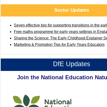
Sector Updates
Seven effective tips for supporting transitions in the ear
Free maths programme for early years settings in Engl
Sharing the Science: The Early Childhood Explainer S
Marketing & Promotion Tips for Early Years Educators
DfE Updates
Join the National Education Natu