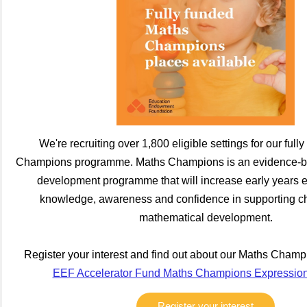
We're recruiting over 1,800 eligible settings for our ful
Champions programme. Maths Champions is an evidence-ba
development programme that will increase early years ed
knowledge, awareness and confidence in supporting chi
mathematical development.
Register your interest and find out about our Maths Cham
EEF Accelerator Fund Maths Champions Expression o
Register your interest