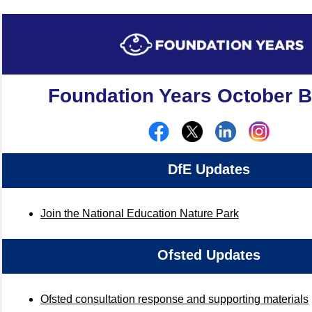
Foundation Years October Bu
DfE Updates
Join the National Education Nature Park
Ofsted Updates
Ofsted consultation response and supporting materials