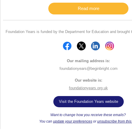
Read more
Foundation Years is funded by the Department for Education and brought 
Our mailing address is:
foundationyears@beginbright.com
Our website is:
foundationyears.org.uk
Visit the Foundation Years website
Want to change how you receive these emails?
Y
ou can
update your preferences
or
unsubscribe from this l