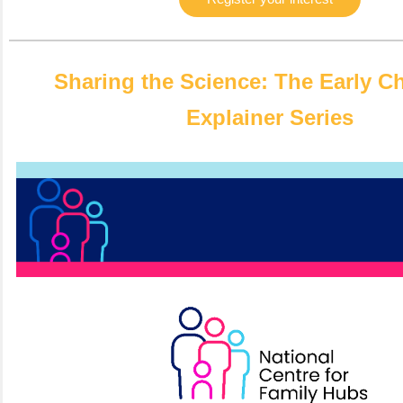
Sharing the Science: The Early C
Explainer Series