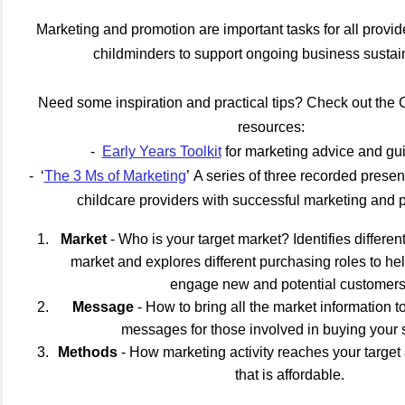
Marketing and promotion are important tasks for all provid
childminders to support ongoing business sustain
Need some inspiration and practical tips? Check out the
resources:
-
Early Years Toolkit
for marketing advice and g
- ‘
The 3 Ms of Marketing
’ A series of three recorded presen
childcare providers with successful marketing and 
Market
- Who is your target market? Identifies differe
market and explores different purchasing roles to h
engage new and potential customers
Message
- How to bring all the market information t
messages for those involved in buying your 
Methods
- How marketing activity reaches your target
that is affordable.