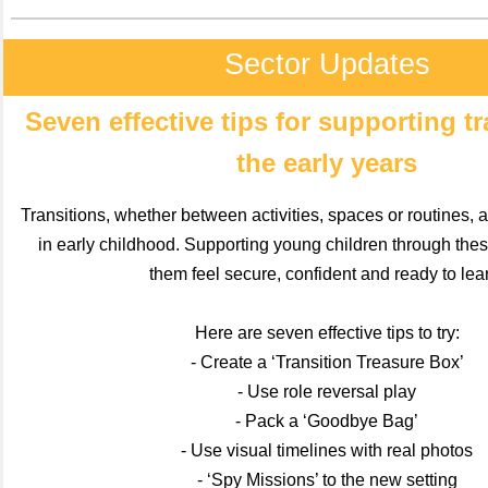
Sector Updates
Seven effective tips for supporting tr
the early years
Transitions, whether between activities, spaces or routines, 
in early childhood. Supporting young children through th
them feel secure, confident and ready to lea
Here are seven effective tips to try:
- Create a ‘Transition Treasure Box’
- Use role reversal play
- Pack a ‘Goodbye Bag’
- Use visual timelines with real photos
- ‘Spy Missions’ to the new setting