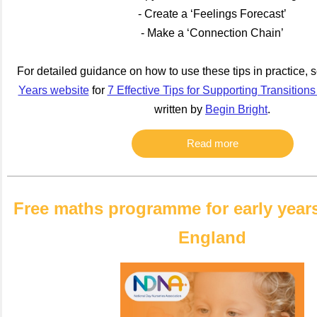
- Create a ‘Feelings Forecast’
- Make a ‘Connection Chain’
For detailed guidance on how to use these tips in practice, 
Years website
for
7 Effective Tips for Supporting Transitions
written by
Begin Bright
.
Read more
Free maths programme for early years
England