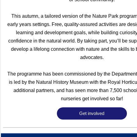
This autumn, a tailored version of the Nature Park progra
early years settings. Free, quality-assured activities are des
learning and development goals, while building curiosit
confidence in the natural world. By taking part, you’ll be sup
develop a lifelong connection with nature and the skills to 
advocates.
The programme has been commissioned by the Department 
is led by the Natural History Museum with the Royal Horticu
additional partners, and has seen more than 7,500 schoo
nurseries get involved so far!
Get involved