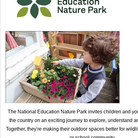
The National Education Nature Park invites children and y
the country on an exciting journey to explore, understand an
Together, they're making their outdoor spaces better for wildli
or school community.